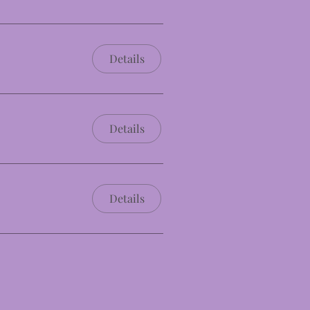
Details
Details
Details