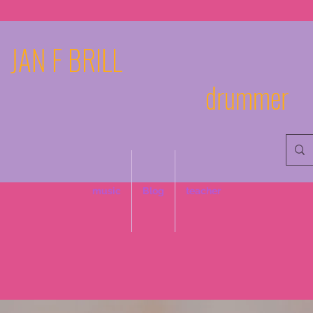
JAN F BRILL
drummer
music
Blog
teacher