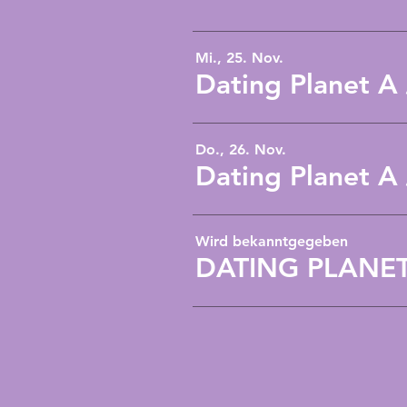
Mi., 25. Nov.
Dating Planet A
Do., 26. Nov.
Dating Planet A
Wird bekanntgegeben
DATING PLANET A