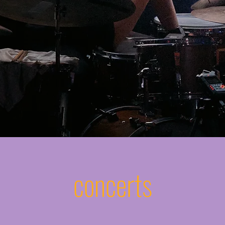
concerts