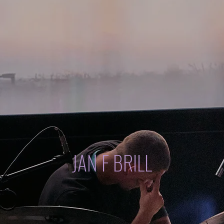
JAN F BRILL