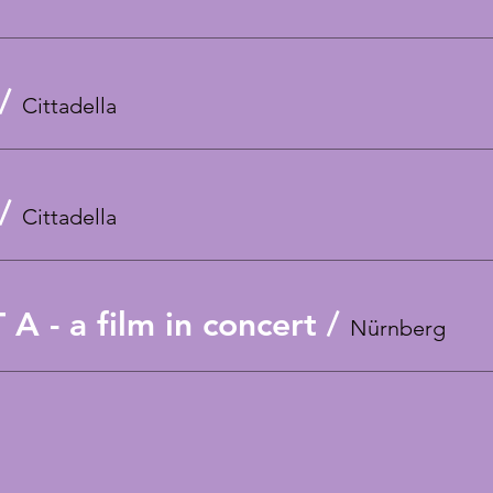
/
Cittadella
/
Cittadella
 - a film in concert
/
Nürnberg