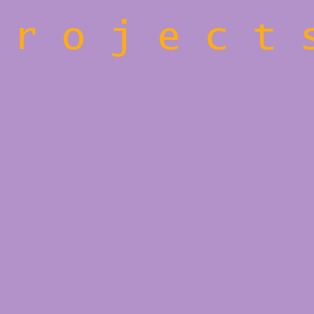
 r o j e c t